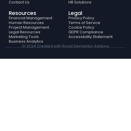
Contact Us
HR Solutions
Resources
Legal
Financial Management
Privacy Policy
Human Resources
Terms of Service
Project Management
Cookie Policy
Legal Resources
GDPR Compliance
Marketing Tools
Accessibility Statement
Business Analytics
© 2024 Created with
Royal Elementor Addons