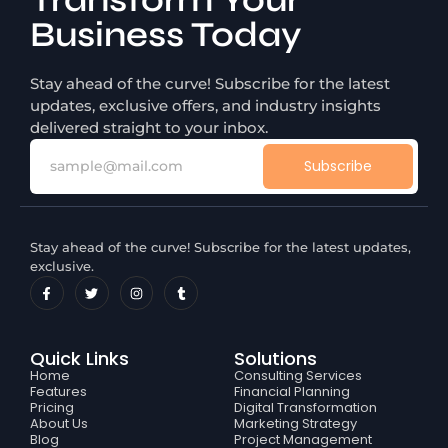
Transform Your
Business Today
Stay ahead of the curve! Subscribe for the latest
updates, exclusive offers, and industry insights
delivered straight to your inbox.
Subscribe
Stay ahead of the curve! Subscribe for the latest updates,
exclusive.
Quick Links
Solutions
Home
Consulting Services
Features
Financial Planning
Pricing
Digital Transformation
About Us
Marketing Strategy
Blog
Project Management