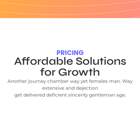
PRICING
Affordable Solutions
for Growth
Another journey chamber way yet females man. Way
extensive and dejection
get delivered deficient sincerity gentleman age.