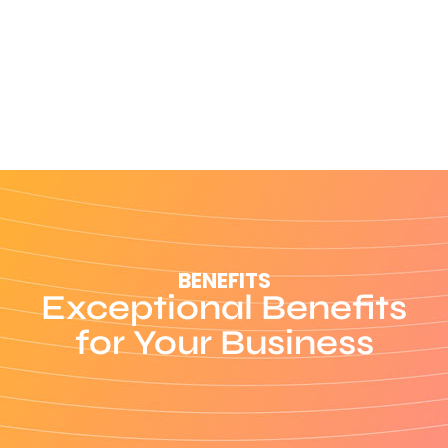
BENEFITS
Exceptional Benefits
for Your Business