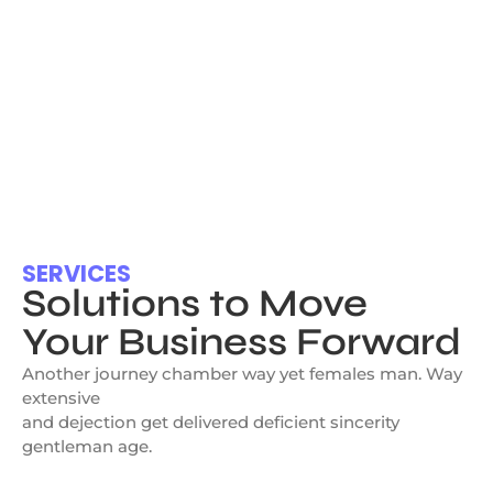
SERVICES
Solutions to Move
Your Business Forward
Another journey chamber way yet females man. Way
extensive
and dejection get delivered deficient sincerity
gentleman age.