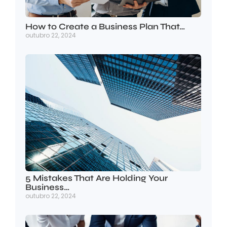
How to Create a Business Plan That…
outubro 22, 2024
5 Mistakes That Are Holding Your
Business…
outubro 22, 2024