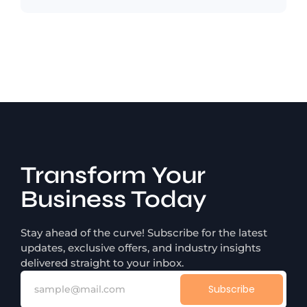
Transform Your
Business Today
Stay ahead of the curve! Subscribe for the latest
updates, exclusive offers, and industry insights
delivered straight to your inbox.
Subscribe