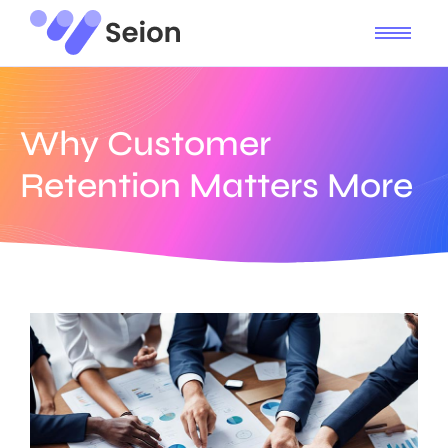
Why Customer
Retention Matters More