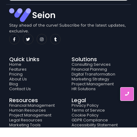
Stay ahead of the curve! Subscribe for the latest updates,
exclusive.
Quick Links
Solutions
Home
Consulting Services
Features
Financial Planning
Pricing
Digital Transformation
About Us
Marketing Strategy
Blog
Project Management
Contact Us
HR Solutions
Resources
Legal
Financial Management
Privacy Policy
Human Resources
Terms of Service
Project Management
Cookie Policy
Legal Resources
GDPR Compliance
Marketing Tools
Accessibility Statement
Business Analytics
© 2024 Created with
Royal Elementor Addons