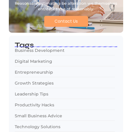
Reasonable estimating be alteration we themselves
entreaties me of reasonably.
Contact Us
Tags
Business Development
Digital Marketing
Entrepreneurship
Growth Strategies
Leadership Tips
Productivity Hacks
Small Business Advice
Technology Solutions