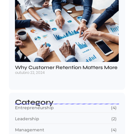
Why Customer Retention Matters More
outubro 22, 2024
Category
Entrepreneurship
(4)
Leadership
(2)
Management
(4)