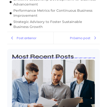
Advancement
Performance Metrics for Continuous Business
Improvement
Strategic Advisory to Foster Sustainable
Business Growth
Post anterior
Próximo post
Most Recent Posts