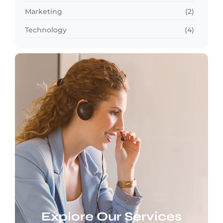
Marketing
(2)
Technology
(4)
Explore Our Services