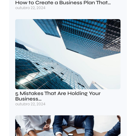
How to Create a Business Plan That…
outubro 22, 2024
5 Mistakes That Are Holding Your
Business…
outubro 22, 2024