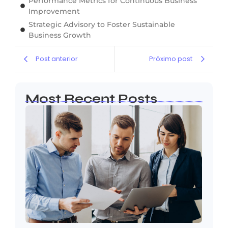
Performance Metrics for Continuous Business
Improvement
Strategic Advisory to Foster Sustainable
Business Growth
Post anterior
Próximo post
Most Recent Posts