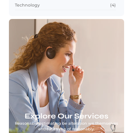
Technology
(4)
Explore Our Services
Reasonable estimating be alteration we themselves
entreaties me of reasonably.