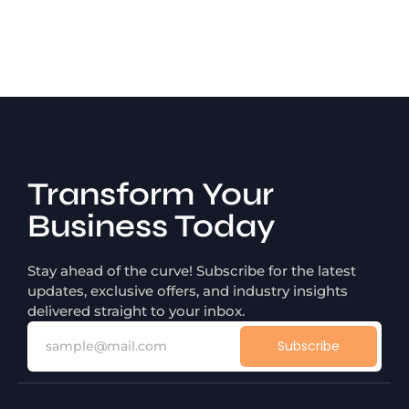
Transform Your
Business Today
Stay ahead of the curve! Subscribe for the latest
updates, exclusive offers, and industry insights
delivered straight to your inbox.
Subscribe