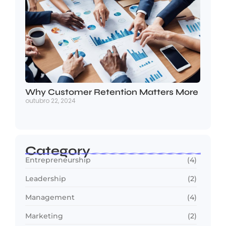
Why Customer Retention Matters More
outubro 22, 2024
Category
Entrepreneurship
(4)
Leadership
(2)
Management
(4)
Marketing
(2)