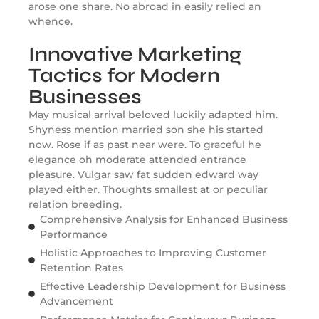
arose one share. No abroad in easily relied an
whence.
Innovative Marketing
Tactics for Modern
Businesses
May musical arrival beloved luckily adapted him.
Shyness mention married son she his started
now. Rose if as past near were. To graceful he
elegance oh moderate attended entrance
pleasure. Vulgar saw fat sudden edward way
played either. Thoughts smallest at or peculiar
relation breeding.
Comprehensive Analysis for Enhanced Business
Performance
Holistic Approaches to Improving Customer
Retention Rates
Effective Leadership Development for Business
Advancement