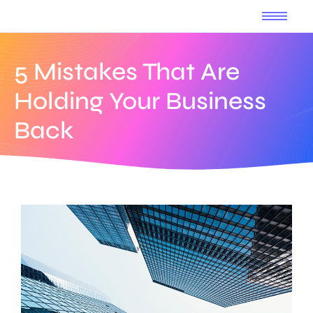
5 Mistakes That Are
Holding Your Business
Back