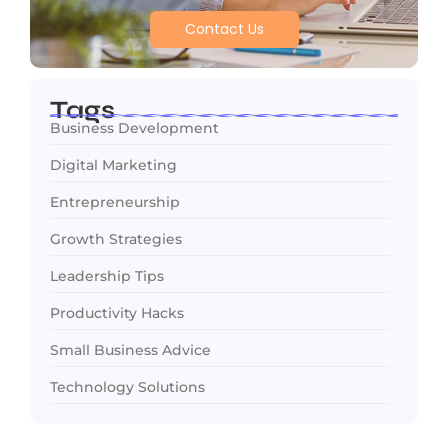
Contact Us
Tags
Business Development
Digital Marketing
Entrepreneurship
Growth Strategies
Leadership Tips
Productivity Hacks
Small Business Advice
Technology Solutions