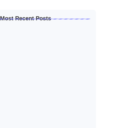
Most Recent Posts
How to Create a Business Plan That…
outubro 22, 2024
5 Mistakes That Are Holding Your
Business…
outubro 22, 2024