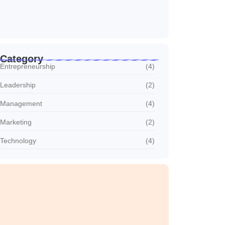
Why Customer Retention Matters More
outubro 22, 2024
Category
Entrepreneurship
(4)
Leadership
(2)
Management
(4)
Marketing
(2)
Technology
(4)