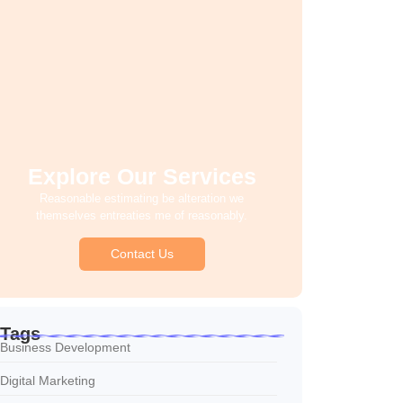
Explore Our Services
Reasonable estimating be alteration we
themselves entreaties me of reasonably.
Contact Us
Tags
Business Development
Digital Marketing