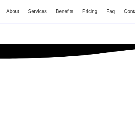
About
Services
Benefits
Pricing
Faq
Cont
t