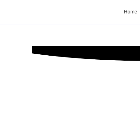
Home
Managemen