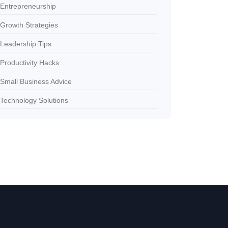
Entrepreneurship
Growth Strategies
Leadership Tips
Productivity Hacks
Small Business Advice
Technology Solutions