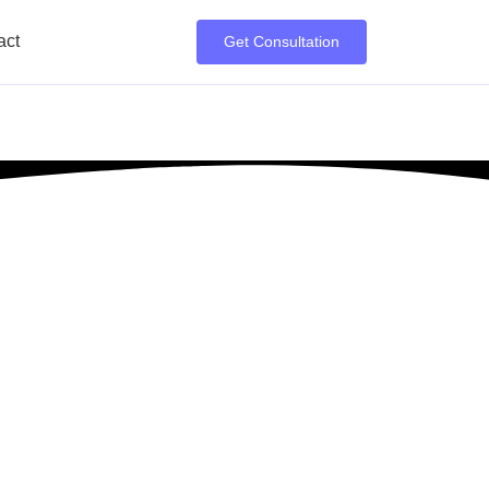
act
Get Consultation